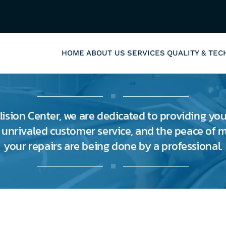
HOME
ABOUT US
SERVICES
QUALITY & TE
lision Center, we are dedicated to providing you
, unrivaled customer service, and the peace of
your repairs are being done by a professional.