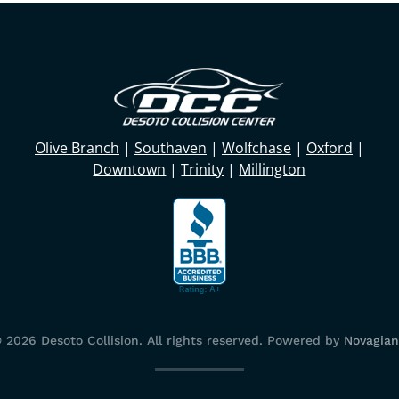
Olive Branch
|
Southaven
|
Wolfchase
|
Oxford
|
Downtown
|
Trinity
|
Millington
©
2026
Desoto Collision. All rights reserved.
Powered by
Novagian