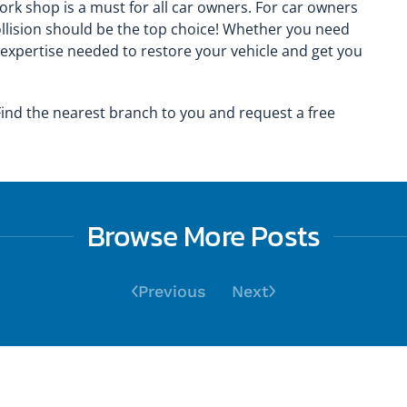
rk shop is a must for all car owners. For car owners
llision should be the top choice! Whether you need
 expertise needed to restore your vehicle and get you
ind the nearest branch to you and request a free
Browse More Posts
Previous
Next