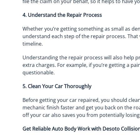
file the claim on your behalf, so it helps to have 
4. Understand the Repair Process
Whether you’re getting something as small as dent 
understand each step of the repair process. That 
timeline.
Understanding the repair process will also help 
extra charges. For example, if you’re getting a pai
questionable.
5. Clean Your Car Thoroughly
Before getting your car repaired, you should clean
mechanic finish faster and get you back on the r
off your car also saves you from potentially losin
Get Reliable Auto Body Work with Desoto Collisio