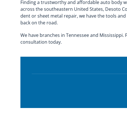
Finding a trustworthy and affordable auto body wo
across the southeastern United States, Desoto Co
dent or sheet metal repair, we have the tools and
back on the road.
We have branches in Tennessee and Mississippi. F
consultation today.