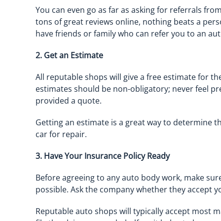
You can even go as far as asking for referrals fro
tons of great reviews online, nothing beats a perso
have friends or family who can refer you to an aut
2. Get an Estimate
All reputable shops will give a free estimate for t
estimates should be non-obligatory; never feel p
provided a quote.
Getting an estimate is a great way to determine t
car for repair.
3. Have Your Insurance Policy Ready
Before agreeing to any auto body work, make sure
possible. Ask the company whether they accept y
Reputable auto shops will typically accept most ma