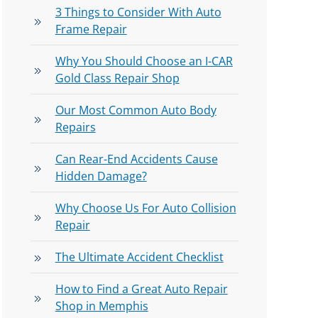
3 Things to Consider With Auto
Frame Repair
Why You Should Choose an I-CAR
Gold Class Repair Shop
Our Most Common Auto Body
Repairs
Can Rear-End Accidents Cause
Hidden Damage?
Why Choose Us For Auto Collision
Repair
The Ultimate Accident Checklist
How to Find a Great Auto Repair
Shop in Memphis