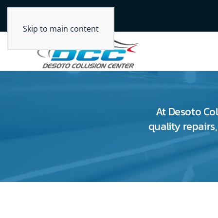
Skip to main content
At Desoto Col
quality repairs