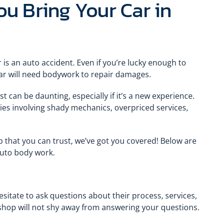
u Bring Your Car in
 is an auto accident. Even if you’re lucky enough to
ar will need bodywork to repair damages.
 can be daunting, especially if it’s a new experience.
ries involving shady mechanics, overpriced services,
p that you can trust, we’ve got you covered! Below are
 auto body work.
itate to ask questions about their process, services,
hop will not shy away from answering your questions.