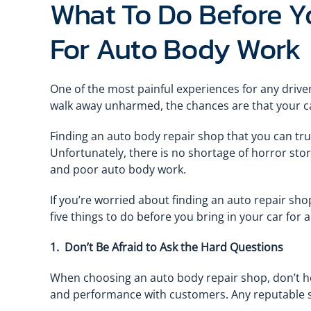
What To Do Before Yo
For Auto Body Work
One of the most painful experiences for any driver
walk away unharmed, the chances are that your c
Finding an auto body repair shop that you can trust
Unfortunately, there is no shortage of horror sto
and poor auto body work.
If you’re worried about finding an auto repair sho
five things to do before you bring in your car for
1. Don’t Be Afraid to Ask the Hard Questions
When choosing an auto body repair shop, don’t hes
and performance with customers. Any reputable s