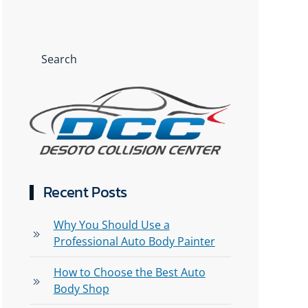
Recent Posts
Why You Should Use a
Professional Auto Body Painter
How to Choose the Best Auto
Body Shop