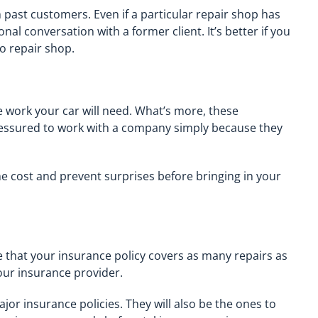
m past customers. Even if a particular repair shop has
nal conversation with a former client. It’s better if you
o repair shop.
he work your car will need. What’s more, these
ressured to work with a company simply because they
he cost and prevent surprises before bringing in your
 that your insurance policy covers as many repairs as
our insurance provider.
jor insurance policies. They will also be the ones to