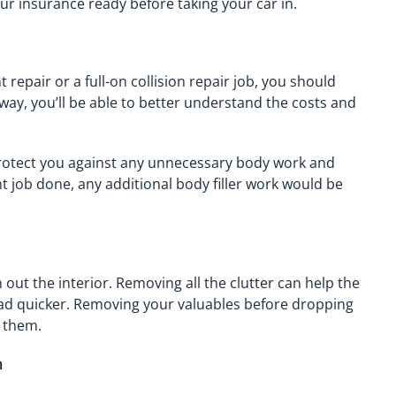
your insurance ready before taking your car in.
repair or a full-on collision repair job, you should
way, you’ll be able to better understand the costs and
protect you against any unnecessary body work and
nt job done, any additional body filler work would be
 out the interior. Removing all the clutter can help the
oad quicker. Removing your valuables before dropping
g them.
n