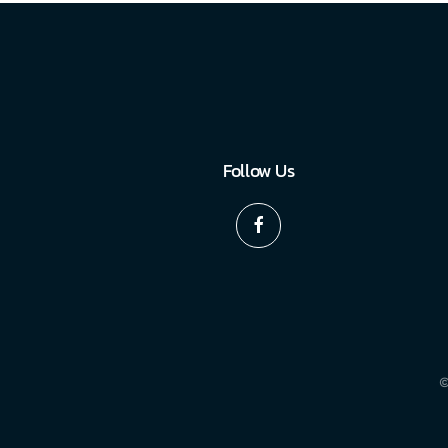
Follow Us