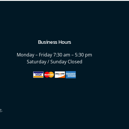
Business Hours
Monday – Friday
7:30 am – 5:30 pm
Saturday / Sunday Closed
t
.