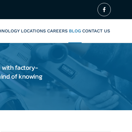
CHNOLOGY
LOCATIONS
CAREERS
BLOG
CONTACT US
 with factory-
 mind of knowing