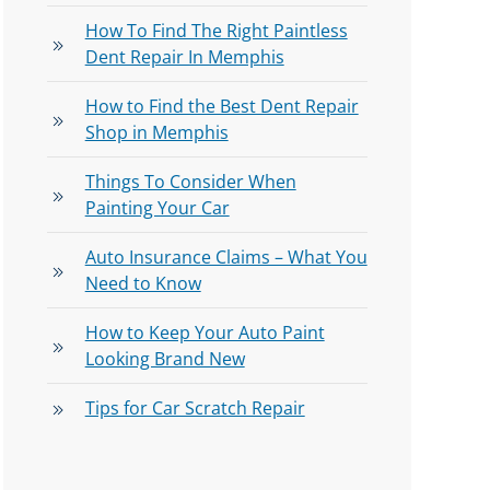
How To Find The Right Paintless
Dent Repair In Memphis
How to Find the Best Dent Repair
Shop in Memphis
Things To Consider When
Painting Your Car
Auto Insurance Claims – What You
Need to Know
How to Keep Your Auto Paint
Looking Brand New
Tips for Car Scratch Repair