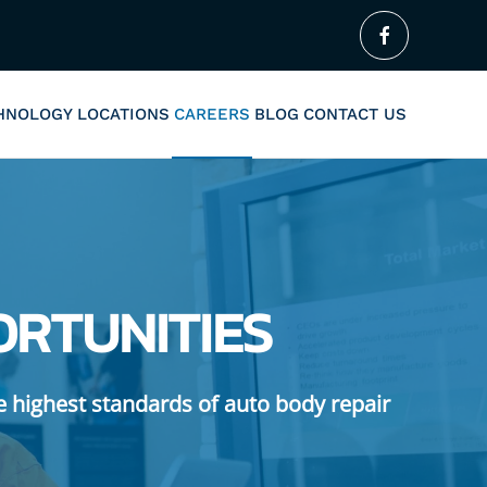
CHNOLOGY
LOCATIONS
CAREERS
BLOG
CONTACT US
ORTUNITIES
e highest standards of auto body repair