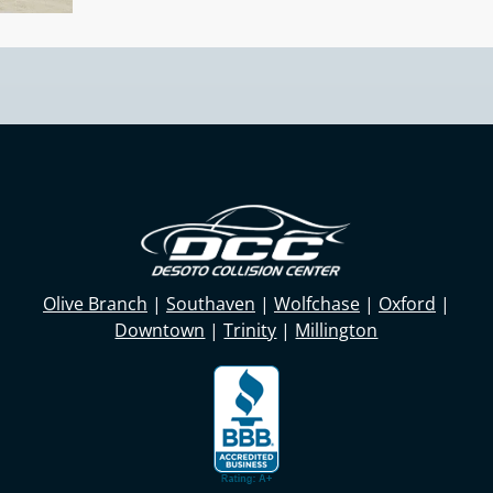
Olive Branch
|
Southaven
|
Wolfchase
|
Oxford
|
Downtown
|
Trinity
|
Millington