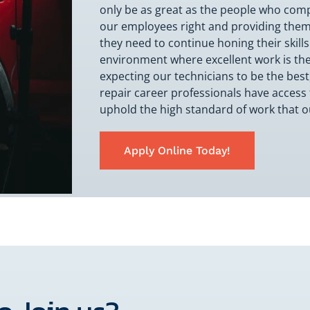
only be as great as the people who compri
our employees right and providing them
they need to continue honing their skills
environment where excellent work is the
expecting our technicians to be the best
repair career professionals have access 
uphold the high standard of work that 
Apply Online Today!