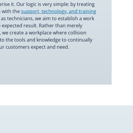
se it. Our logic is very simple: by treating
 with the
support, technology, and training
 as technicians, we aim to establish a work
 expected result. Rather than merely
, we create a workplace where collision
to the tools and knowledge to continually
our customers expect and need.