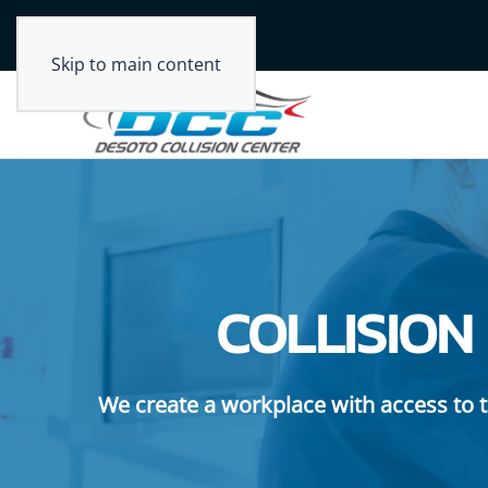
Skip to main content
COLLISION
We create a workplace with access to t