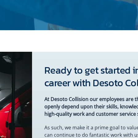
Ready to get started in
career with Desoto Col
At Desoto Collision our employees are t
openly depend upon their skills, knowled
high-quality work and customer service 
As such, we make it a prime goal to val
can continue to do fantastic work with 