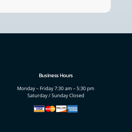
Business Hours
Monday – Friday
7:30 am – 5:30 pm
Saturday / Sunday Closed