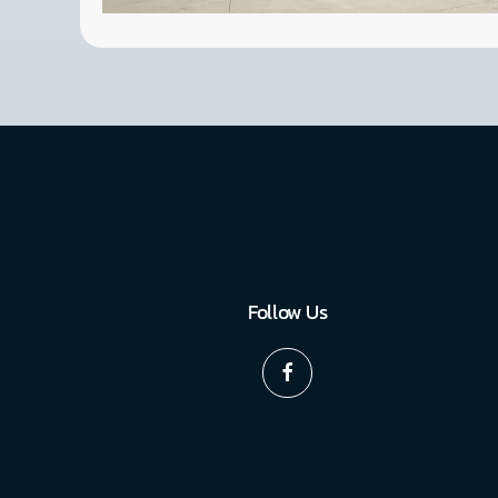
Follow Us