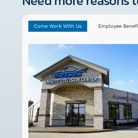
Need more reasons t
Come Work With Us
Employee Benefi