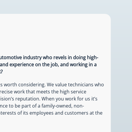
automotive industry who revels in doing high-
 and experience on the job, and working in a
k?
 is worth considering. We value technicians who
recise work that meets the high service
ision’s reputation. When you work for us it’s
ance to be part of a family-owned, non-
nterests of its employees and customers at the