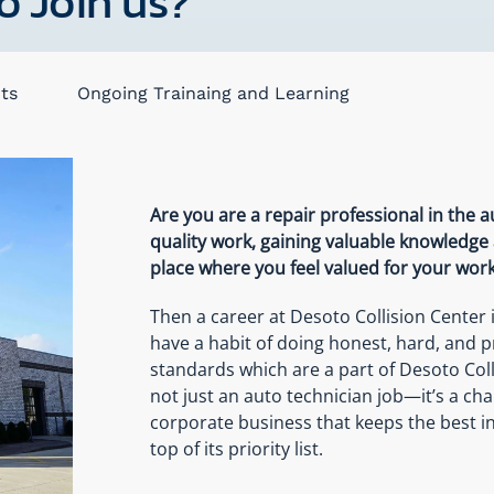
o Join us?
ts
Ongoing Trainaing and Learning
Are you are a repair professional in the 
quality work, gaining valuable knowledge
place where you feel valued for your wor
Then a career at Desoto Collision Center
have a habit of doing honest, hard, and p
standards which are a part of Desoto Coll
not just an auto technician job—it’s a ch
corporate business that keeps the best i
top of its priority list.