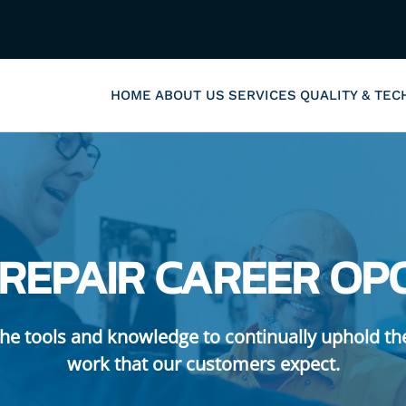
HOME
ABOUT US
SERVICES
QUALITY & TE
 REPAIR CAREER OP
he tools and knowledge to continually uphold th
work that our customers expect.