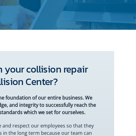
 your collision repair
lision Center?
he foundation of our entire business. We
ge, and integrity to successfully reach the
standards which we set for ourselves.
ue and respect our employees so that they
us in the long term because our team can