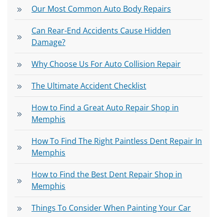
Our Most Common Auto Body Repairs
Can Rear-End Accidents Cause Hidden
Damage?
Why Choose Us For Auto Collision Repair
The Ultimate Accident Checklist
How to Find a Great Auto Repair Shop in
Memphis
How To Find The Right Paintless Dent Repair In
Memphis
How to Find the Best Dent Repair Shop in
Memphis
Things To Consider When Painting Your Car