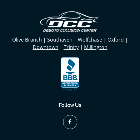
Olive Branch
|
Southaven
|
Wolfchase
|
Oxford
|
Downtown
|
Trinity
|
Millington
Follow Us