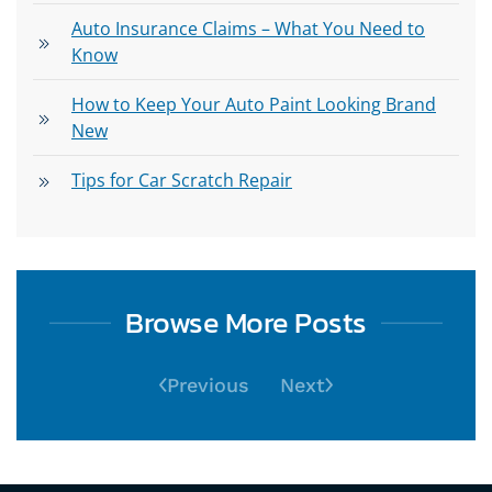
Auto Insurance Claims – What You Need to
Know
How to Keep Your Auto Paint Looking Brand
New
Tips for Car Scratch Repair
Browse More Posts
Previous
Next