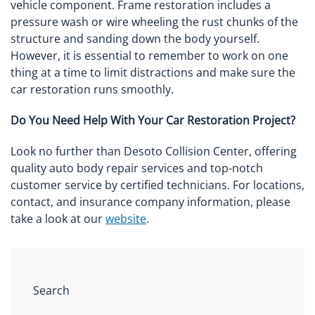
vehicle component. Frame restoration includes a
pressure wash or wire wheeling the rust chunks of the
structure and sanding down the body yourself.
However, it is essential to remember to work on one
thing at a time to limit distractions and make sure the
car restoration runs smoothly.
Do You Need Help With Your Car Restoration Project?
Look no further than Desoto Collision Center, offering
quality auto body repair services and top-notch
customer service by certified technicians. For locations,
contact, and insurance company information, please
take a look at our
website
.