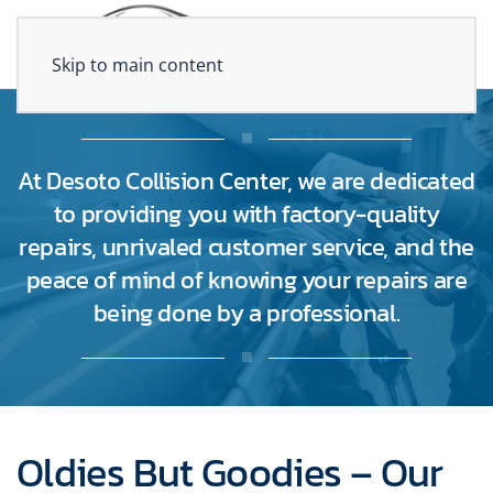
Skip to main content
At Desoto Collision Center, we are dedicated
to providing you with factory-quality
repairs, unrivaled customer service, and the
peace of mind of knowing your repairs are
being done by a professional.
Oldies But Goodies – Our