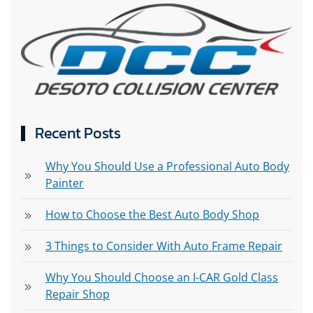
Recent Posts
Why You Should Use a Professional Auto Body
Painter
How to Choose the Best Auto Body Shop
3 Things to Consider With Auto Frame Repair
Why You Should Choose an I-CAR Gold Class
Repair Shop