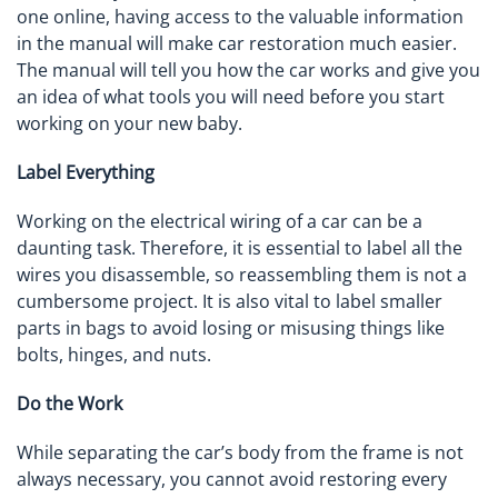
one online, having access to the valuable information
in the manual will make car restoration much easier.
The manual will tell you how the car works and give you
an idea of what tools you will need before you start
working on your new baby.
Label Everything
Working on the electrical wiring of a car can be a
daunting task. Therefore, it is essential to label all the
wires you disassemble, so reassembling them is not a
cumbersome project. It is also vital to label smaller
parts in bags to avoid losing or misusing things like
bolts, hinges, and nuts.
Do the Work
While separating the car’s body from the frame is not
always necessary, you cannot avoid restoring every