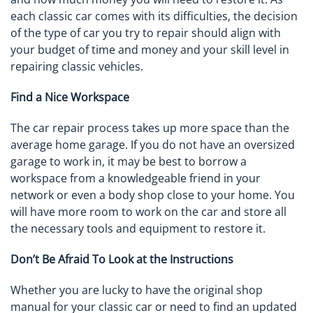
each classic car comes with its difficulties, the decision
of the type of car you try to repair should align with
your budget of time and money and your skill level in
repairing classic vehicles.
Find a Nice Workspace
The car repair process takes up more space than the
average home garage. If you do not have an oversized
garage to work in, it may be best to borrow a
workspace from a knowledgeable friend in your
network or even a body shop close to your home. You
will have more room to work on the car and store all
the necessary tools and equipment to restore it.
Don’t Be Afraid To Look at the Instructions
Whether you are lucky to have the original shop
manual for your classic car or need to find an updated