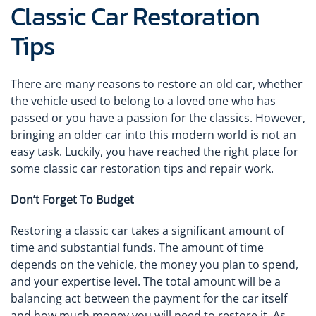
Classic Car Restoration
Tips
There are many reasons to restore an old car, whether
the vehicle used to belong to a loved one who has
passed or you have a passion for the classics. However,
bringing an older car into this modern world is not an
easy task. Luckily, you have reached the right place for
some classic car restoration tips and repair work.
Don’t Forget To Budget
Restoring a classic car takes a significant amount of
time and substantial funds. The amount of time
depends on the vehicle, the money you plan to spend,
and your expertise level. The total amount will be a
balancing act between the payment for the car itself
and how much money you will need to restore it. As