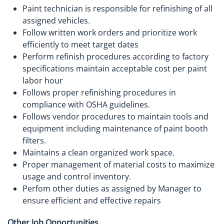
Paint technician is responsible for refinishing of all
assigned vehicles.
Follow written work orders and prioritize work
efficiently to meet target dates
Perform refinish procedures according to factory
specifications maintain acceptable cost per paint
labor hour
Follows proper refinishing procedures in
compliance with OSHA guidelines.
Follows vendor procedures to maintain tools and
equipment including maintenance of paint booth
filters.
Maintains a clean organized work space.
Proper management of material costs to maximize
usage and control inventory.
Perfom other duties as assigned by Manager to
ensure efficient and effective repairs
Other Job Opportunities