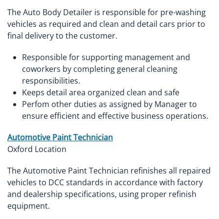
The Auto Body Detailer is responsible for pre-washing
vehicles as required and clean and detail cars prior to
final delivery to the customer.
Responsible for supporting management and
coworkers by completing general cleaning
responsibilities.
Keeps detail area organized clean and safe
Perfom other duties as assigned by Manager to
ensure efficient and effective business operations.
Automotive Paint Technician
Oxford Location
The Automotive Paint Technician refinishes all repaired
vehicles to DCC standards in accordance with factory
and dealership specifications, using proper refinish
equipment.