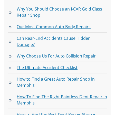
Why You Should Choose an I-CAR Gold Class
Repair Shop
Our Most Common Auto Body Repairs
Can Rear-End Accidents Cause Hidden
Damage?
Why Choose Us For Auto Collision Repair
The Ultimate Accident Checklist
How to Find a Great Auto Repair Shop in
Memphis
How To Find The Right Paintless Dent Repair In
Memphis
How to Find the Best Dent Repair Shop in