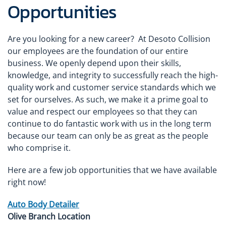
Opportunities
Are you looking for a new career? At Desoto Collision
our employees are the foundation of our entire
business. We openly depend upon their skills,
knowledge, and integrity to successfully reach the high-
quality work and customer service standards which we
set for ourselves. As such, we make it a prime goal to
value and respect our employees so that they can
continue to do fantastic work with us in the long term
because our team can only be as great as the people
who comprise it.
Here are a few job opportunities that we have available
right now!
Auto Body Detailer
Olive Branch Location