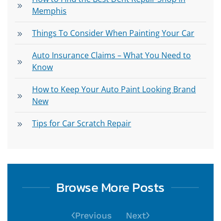
Memphis
Things To Consider When Painting Your Car
Auto Insurance Claims – What You Need to
Know
How to Keep Your Auto Paint Looking Brand
New
Tips for Car Scratch Repair
Browse More Posts
Previous
Next