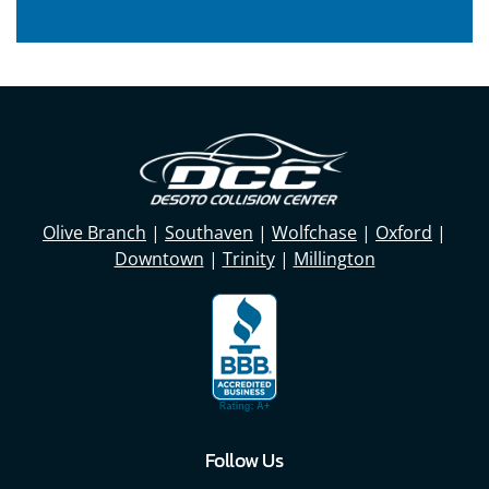
Olive Branch
|
Southaven
|
Wolfchase
|
Oxford
|
Downtown
|
Trinity
|
Millington
Follow Us