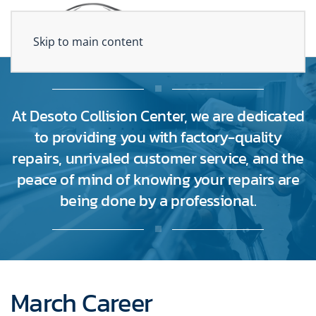
Skip to main content
At Desoto Collision Center, we are dedicated
to providing you with factory-quality
repairs, unrivaled customer service, and the
peace of mind of knowing your repairs are
being done by a professional.
March Career