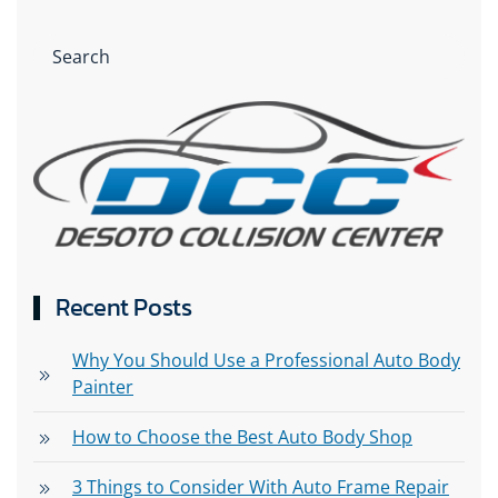
Recent Posts
Why You Should Use a Professional Auto Body
Painter
How to Choose the Best Auto Body Shop
3 Things to Consider With Auto Frame Repair