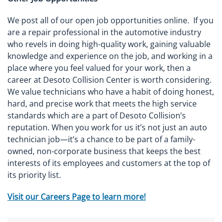
We post all of our open job opportunities online. If you
are a repair professional in the automotive industry
who revels in doing high-quality work, gaining valuable
knowledge and experience on the job, and working in a
place where you feel valued for your work, then a
career at Desoto Collision Center is worth considering.
We value technicians who have a habit of doing honest,
hard, and precise work that meets the high service
standards which are a part of Desoto Collision’s
reputation. When you work for us it’s not just an auto
technician job—it’s a chance to be part of a family-
owned, non-corporate business that keeps the best
interests of its employees and customers at the top of
its priority list.
Visit our Careers Page to learn more!