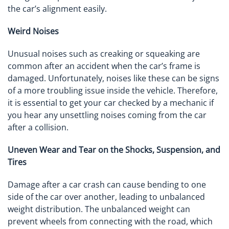
the car’s alignment easily.
Weird Noises
Unusual noises such as creaking or squeaking are
common after an accident when the car’s frame is
damaged. Unfortunately, noises like these can be signs
of a more troubling issue inside the vehicle. Therefore,
it is essential to get your car checked by a mechanic if
you hear any unsettling noises coming from the car
after a collision.
Uneven Wear and Tear on the Shocks, Suspension, and
Tires
Damage after a car crash can cause bending to one
side of the car over another, leading to unbalanced
weight distribution. The unbalanced weight can
prevent wheels from connecting with the road, which