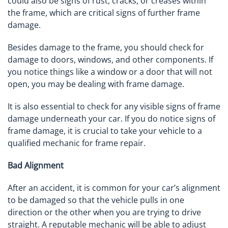
could also be signs of rust, cracks, or creases within
the frame, which are critical signs of further frame
damage.
Besides damage to the frame, you should check for
damage to doors, windows, and other components. If
you notice things like a window or a door that will not
open, you may be dealing with frame damage.
It is also essential to check for any visible signs of frame
damage underneath your car. If you do notice signs of
frame damage, it is crucial to take your vehicle to a
qualified mechanic for frame repair.
Bad Alignment
After an accident, it is common for your car’s alignment
to be damaged so that the vehicle pulls in one
direction or the other when you are trying to drive
straight. A reputable mechanic will be able to adjust