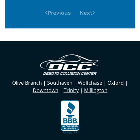
Previous
Next
Olive Branch
|
Southaven
|
Wolfchase
|
Oxford
|
Downtown
|
Trinity
|
Millington