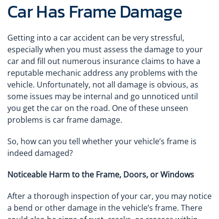
Car Has Frame Damage
Getting into a car accident can be very stressful,
especially when you must assess the damage to your
car and fill out numerous insurance claims to have a
reputable mechanic address any problems with the
vehicle. Unfortunately, not all damage is obvious, as
some issues may be internal and go unnoticed until
you get the car on the road. One of these unseen
problems is car frame damage.
So, how can you tell whether your vehicle’s frame is
indeed damaged?
Noticeable Harm to the Frame, Doors, or Windows
After a thorough inspection of your car, you may notice
a bend or other damage in the vehicle’s frame. There