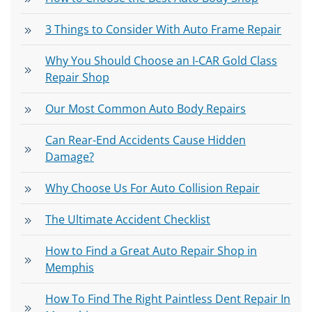
3 Things to Consider With Auto Frame Repair
Why You Should Choose an I-CAR Gold Class
Repair Shop
Our Most Common Auto Body Repairs
Can Rear-End Accidents Cause Hidden
Damage?
Why Choose Us For Auto Collision Repair
The Ultimate Accident Checklist
How to Find a Great Auto Repair Shop in
Memphis
How To Find The Right Paintless Dent Repair In