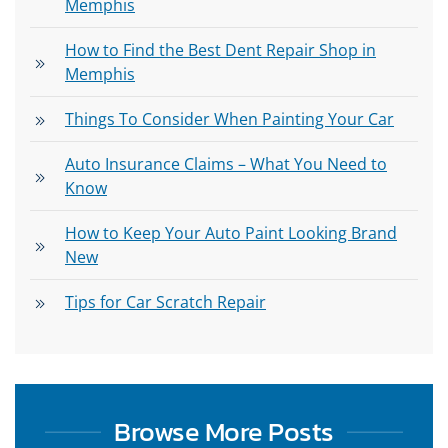
Memphis
How to Find the Best Dent Repair Shop in
Memphis
Things To Consider When Painting Your Car
Auto Insurance Claims – What You Need to
Know
How to Keep Your Auto Paint Looking Brand
New
Tips for Car Scratch Repair
Browse More Posts