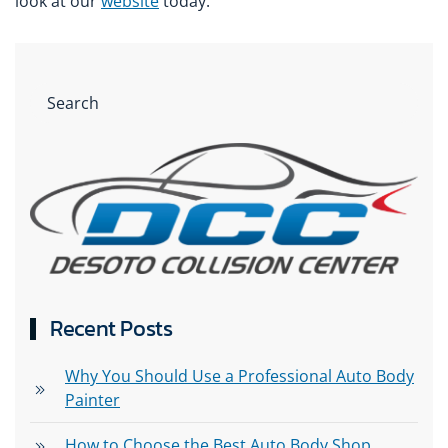
look at our
website
today.
Recent Posts
Why You Should Use a Professional Auto Body
Painter
How to Choose the Best Auto Body Shop