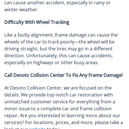
can cause another accident, especially in rainy or
winter weather.
Difficulty With Wheel Tracking
Like a faulty alignment, frame damage can cause the
wheels of the car to track poorly—the wheel will be
driving straight, but the tires may go in a different
direction. Unfortunately, this can cause accidents,
especially on highways or other busy areas.
Call Desoto Collision Center To Fix Any Frame Damage!
At Desoto Collision Center, we are focused on the
details. We provide top-notch car restoration with
unmatched customer service for everything from a
minor issue to a complete car and frame collision
repair. Are you interested in learning more about our
services? For locations, prices, and more, please take a