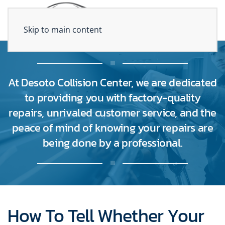
Skip to main content
At Desoto Collision Center, we are dedicated
to providing you with factory-quality
repairs, unrivaled customer service, and the
peace of mind of knowing your repairs are
being done by a professional.
How To Tell Whether Your