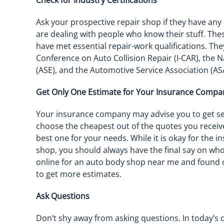
Check for Industry Certifications
Ask your prospective repair shop if they have any i
are dealing with people who know their stuff. Thes
have met essential repair-work qualifications. Th
Conference on Auto Collision Repair (I-CAR), the N
(ASE), and the Automotive Service Association (AS
Get Only One Estimate for Your Insurance Compa
Your insurance company may advise you to get sev
choose the cheapest out of the quotes you receiv
best one for your needs. While it is okay for th
shop, you should always have the final say on who 
online for an auto body shop near me and found o
to get more estimates.
Ask Questions
Don’t shy away from asking questions. In today’s 