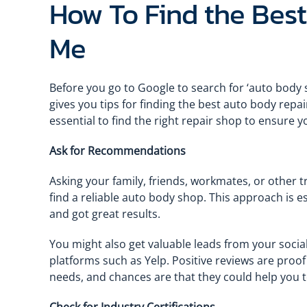
How To Find the Bes
Me
Before you go to Google to search for ‘auto body s
gives you tips for finding the best auto body repair
essential to find the right repair shop to ensure 
Ask for Recommendations
Asking your family, friends, workmates, or other tr
find a reliable auto body shop. This approach is es
and got great results.
You might also get valuable leads from your social
platforms such as Yelp. Positive reviews are proo
needs, and chances are that they could help you t