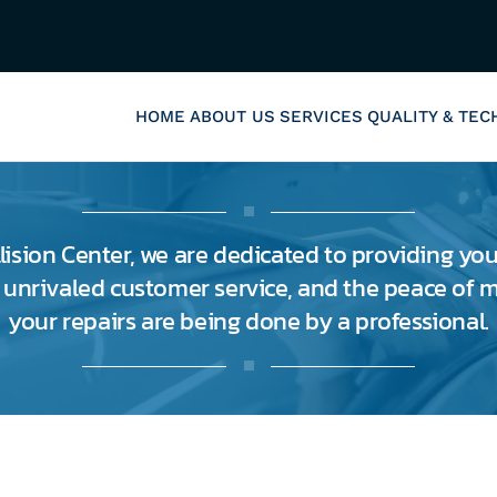
HOME
ABOUT US
SERVICES
QUALITY & TE
lision Center, we are dedicated to providing you
, unrivaled customer service, and the peace of
your repairs are being done by a professional.