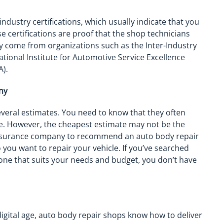
ndustry certifications, which usually indicate that you
e certifications are proof that the shop technicians
ey come from organizations such as the Inter-Industry
ational Institute for Automotive Service Excellence
A).
ny
eral estimates. You need to know that they often
e. However, the cheapest estimate may not be the
e insurance company to recommend an auto body repair
you want to repair your vehicle. If you’ve searched
ne that suits your needs and budget, you don’t have
digital age, auto body repair shops know how to deliver