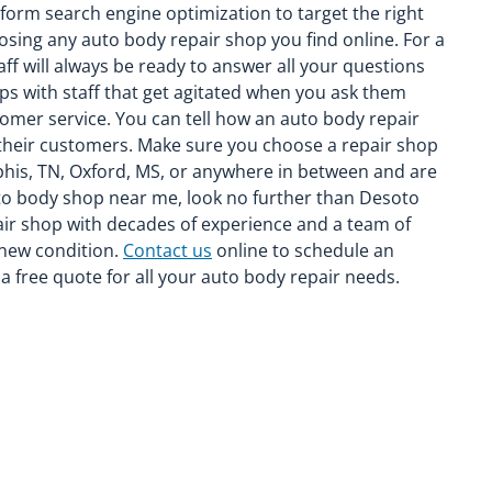
rform search engine optimization to target the right
oosing any auto body repair shop you find online. For a
aff will always be ready to answer all your questions
ps with staff that get agitated when you ask them
stomer service. You can tell how an auto body repair
 their customers. Make sure you choose a repair shop
mphis, TN, Oxford, MS, or anywhere in between and are
auto body shop near me, look no further than Desoto
pair shop with decades of experience and a team of
s-new condition.
Contact us
online to schedule an
 free quote for all your auto body repair needs.