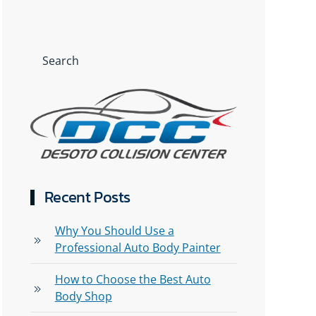
Recent Posts
Why You Should Use a
Professional Auto Body Painter
How to Choose the Best Auto
Body Shop