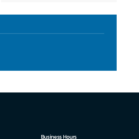
Business Hours