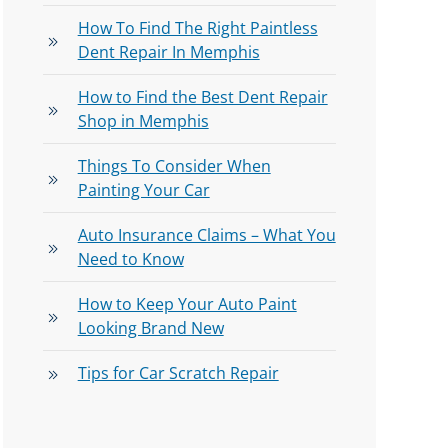
How To Find The Right Paintless
Dent Repair In Memphis
How to Find the Best Dent Repair
Shop in Memphis
Things To Consider When
Painting Your Car
Auto Insurance Claims – What You
Need to Know
How to Keep Your Auto Paint
Looking Brand New
Tips for Car Scratch Repair