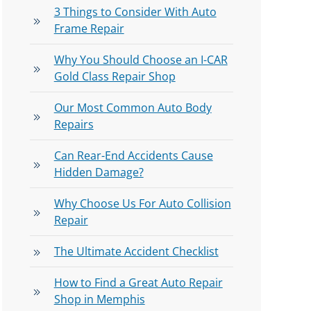
3 Things to Consider With Auto
Frame Repair
Why You Should Choose an I-CAR
Gold Class Repair Shop
Our Most Common Auto Body
Repairs
Can Rear-End Accidents Cause
Hidden Damage?
Why Choose Us For Auto Collision
Repair
The Ultimate Accident Checklist
How to Find a Great Auto Repair
Shop in Memphis