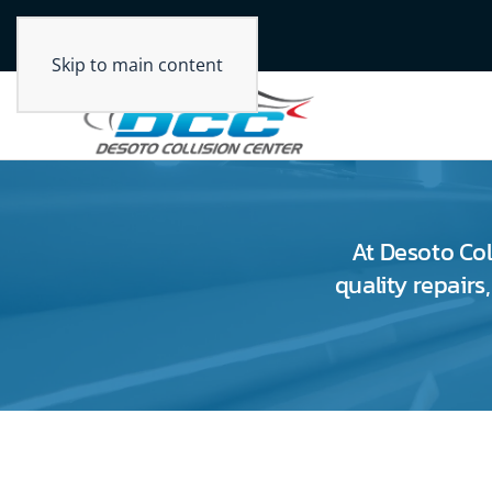
Skip to main content
At Desoto Col
quality repairs