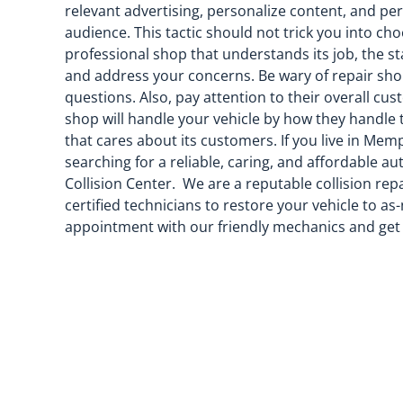
relevant advertising, personalize content, and pe
audience. This tactic should not trick you into ch
professional shop that understands its job, the st
and address your concerns. Be wary of repair sho
questions. Also, pay attention to their overall cu
shop will handle your vehicle by how they handle
that cares about its customers. If you live in Me
searching for a reliable, caring, and affordable 
Collision Center. We are a reputable collision re
certified technicians to restore your vehicle to a
appointment with our friendly mechanics and get a