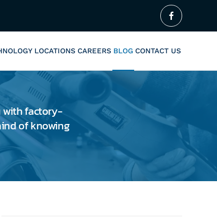
CHNOLOGY
LOCATIONS
CAREERS
BLOG
CONTACT US
 with factory-
 mind of knowing