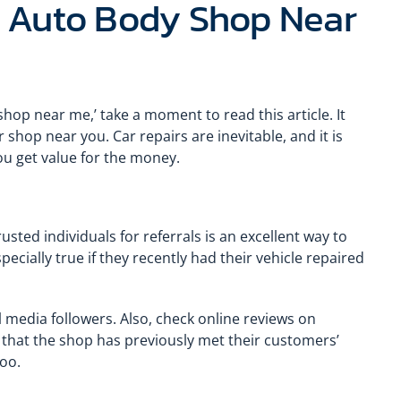
t Auto Body Shop Near
hop near me,’ take a moment to read this article. It
 shop near you. Car repairs are inevitable, and it is
you get value for the money.
usted individuals for referrals is an excellent way to
pecially true if they recently had their vehicle repaired
 media followers. Also, check online reviews on
f that the shop has previously met their customers’
oo.