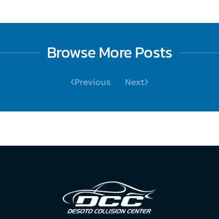
Browse More Posts
Previous
Next