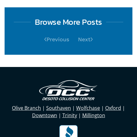
Browse More Posts
Previous
Next
Olive Branch
|
Southaven
|
Wolfchase
|
Oxford
|
Downtown
|
Trinity
|
Millington