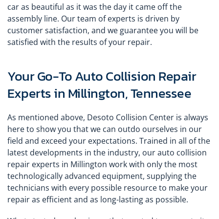
car as beautiful as it was the day it came off the
assembly line. Our team of experts is driven by
customer satisfaction, and we guarantee you will be
satisfied with the results of your repair.
Your Go-To Auto Collision Repair
Experts in Millington, Tennessee
As mentioned above, Desoto Collision Center is always
here to show you that we can outdo ourselves in our
field and exceed your expectations. Trained in all of the
latest developments in the industry, our auto collision
repair experts in Millington work with only the most
technologically advanced equipment, supplying the
technicians with every possible resource to make your
repair as efficient and as long-lasting as possible.