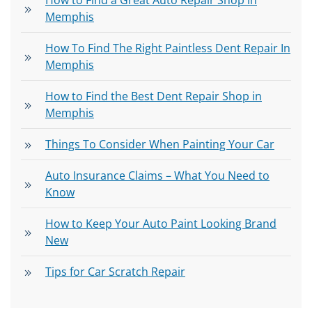
How to Find a Great Auto Repair Shop in
Memphis
How To Find The Right Paintless Dent Repair In
Memphis
How to Find the Best Dent Repair Shop in
Memphis
Things To Consider When Painting Your Car
Auto Insurance Claims – What You Need to
Know
How to Keep Your Auto Paint Looking Brand
New
Tips for Car Scratch Repair