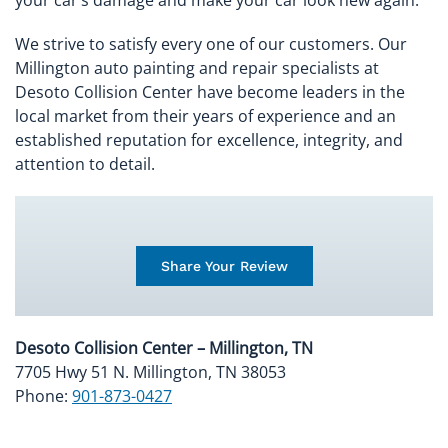
We strive to satisfy every one of our customers. Our
Millington auto painting and repair specialists at
Desoto Collision Center have become leaders in the
local market from their years of experience and an
established reputation for excellence, integrity, and
attention to detail.
Share Your Review
Desoto Collision Center – Millington, TN
7705 Hwy 51 N. Millington, TN 38053
Phone:
901-873-0427