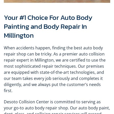
Your #1 Choice For Auto Body
Painting and Body Repair In
Millington
When accidents happen, finding the best auto body
repair shop can be tricky. As a premier auto collision
repair expert in Millington, we are certified to use the
most sophisticated repair techniques. Our premises
are equipped with state-of-the-art technologies, and
our team takes every job seriously and completes it
diligently, and we always put the customer’s needs
first.
Desoto Collision Center is committed to serving as
your go-to auto body repair shop. Our auto body paint,