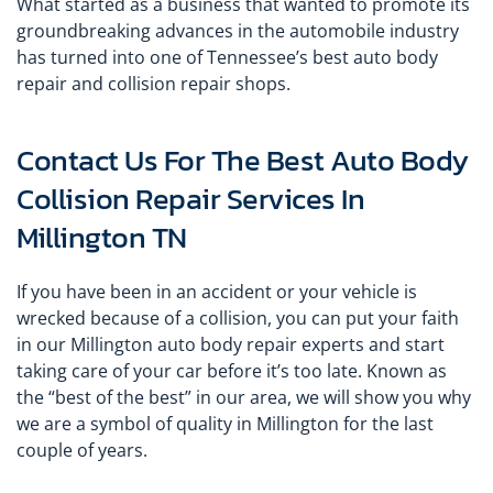
What started as a business that wanted to promote its
groundbreaking advances in the automobile industry
has turned into one of Tennessee’s best auto body
repair and collision repair shops.
Contact Us For The Best Auto Body
Collision Repair Services In
Millington TN
If you have been in an accident or your vehicle is
wrecked because of a collision, you can put your faith
in our Millington auto body repair experts and start
taking care of your car before it’s too late. Known as
the “best of the best” in our area, we will show you why
we are a symbol of quality in Millington for the last
couple of years.