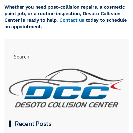
Whether you need post-collision repairs, a cosmetic
paint job, or a routine inspection, Desoto Collision
Center is ready to help.
Contact us
today to schedule
an appointment.
Recent Posts