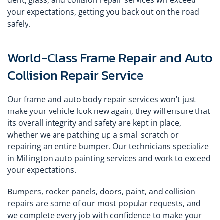
dent, glass, and collision repair services will exceed
your expectations, getting you back out on the road
safely.
World-Class Frame Repair and Auto
Collision Repair Service
Our frame and auto body repair services won’t just
make your vehicle look new again; they will ensure that
its overall integrity and safety are kept in place,
whether we are patching up a small scratch or
repairing an entire bumper. Our technicians specialize
in Millington auto painting services and work to exceed
your expectations.
Bumpers, rocker panels, doors, paint, and collision
repairs are some of our most popular requests, and
we complete every job with confidence to make your