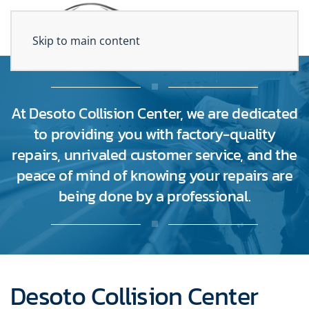
Skip to main content
At Desoto Collision Center, we are dedicated
to providing you with factory-quality
repairs, unrivaled customer service, and the
peace of mind of knowing your repairs are
being done by a professional.
Desoto Collision Center