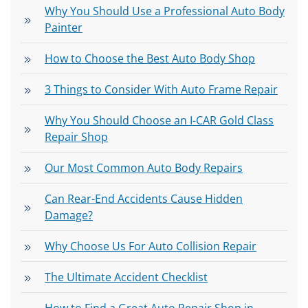
Why You Should Use a Professional Auto Body
Painter
How to Choose the Best Auto Body Shop
3 Things to Consider With Auto Frame Repair
Why You Should Choose an I-CAR Gold Class
Repair Shop
Our Most Common Auto Body Repairs
Can Rear-End Accidents Cause Hidden
Damage?
Why Choose Us For Auto Collision Repair
The Ultimate Accident Checklist