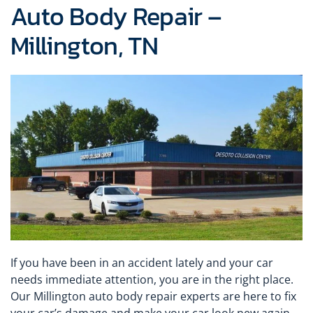
Auto Body Repair –
Millington, TN
If you have been in an accident lately and your car
needs immediate attention, you are in the right place.
Our Millington auto body repair experts are here to fix
your car’s damage and make your car look new again.