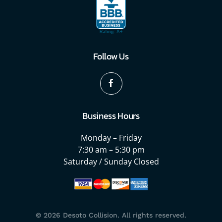
Follow Us
Business Hours
Monday – Friday
7:30 am – 5:30 pm
Saturday / Sunday Closed
©
2026
Desoto Collision. All rights reserved.